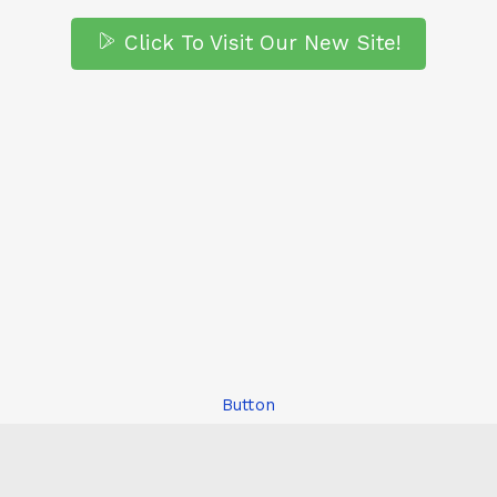
Click To Visit Our New Site!
Button